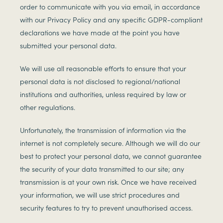
order to communicate with you via email, in accordance
with our Privacy Policy and any specific GDPR-compliant
declarations we have made at the point you have
submitted your personal data.
We will use all reasonable efforts to ensure that your
personal data is not disclosed to regional/national
institutions and authorities, unless required by law or
other regulations.
Unfortunately, the transmission of information via the
internet is not completely secure. Although we will do our
best to protect your personal data, we cannot guarantee
the security of your data transmitted to our site; any
transmission is at your own risk. Once we have received
your information, we will use strict procedures and
security features to try to prevent unauthorised access.