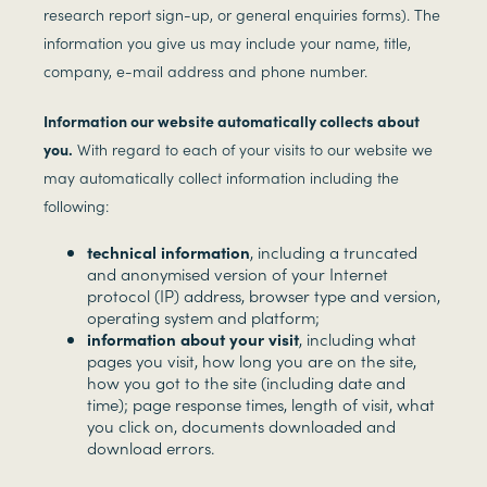
research report sign-up, or general enquiries forms). The
information you give us may include your name, title,
company, e-mail address and phone number.
Information our website automatically collects about
you.
With regard to each of your visits to our website we
may automatically collect information including the
following:
technical information
, including a truncated
and anonymised version of your Internet
protocol (IP) address, browser type and version,
operating system and platform;
information about your visit
, including what
pages you visit, how long you are on the site,
how you got to the site (including date and
time); page response times, length of visit, what
you click on, documents downloaded and
download errors.