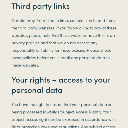
Third party links
Our site may, from time to time, contain links to and from
the third party websites. If you follow a link to any of these
websites, please note that these websites have their own
privacy policies and that we do not accept any
responsibility or liability for these policies. Please check
these policies before you submit any personal data to
these websites.
Your rights – access to your
personal data
You have the right to ensure that your personal data is
being processed lawfully (“Subject Access Right”). Your
subject access right can be exercised in accordance with
data protection laws and regulations. Any subject access