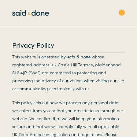
Privacy Policy
This website is operated by
said & done
whose
registered address is 2 Castle Hill Terrace, Maidenhead
SL6 4JP. (“We”) are committed to protecting and
preserving the privacy of our visitors when visiting our site
or communicating electronically with us.
This policy sets out how we process any personal data
we collect from you or that you provide to us through our
website. We confirm that we will keep your information
secure and that we will comply fully with all applicable
UK Data Protection legislation and regulations. Please