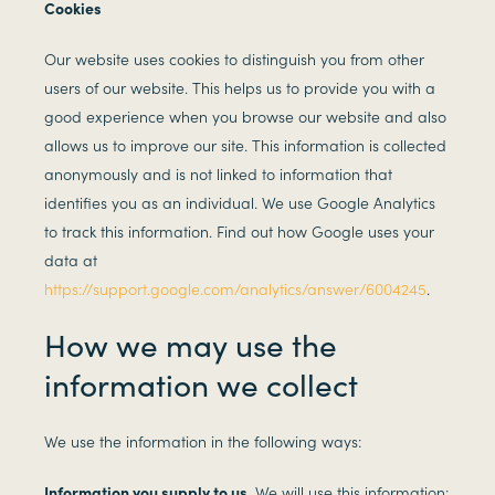
Cookies
Our website uses cookies to distinguish you from other
users of our website. This helps us to provide you with a
good experience when you browse our website and also
allows us to improve our site. This information is collected
anonymously and is not linked to information that
identifies you as an individual. We use Google Analytics
to track this information. Find out how Google uses your
data at
https://support.google.com/analytics/answer/6004245
.
How we may use the
information we collect
We use the information in the following ways:
Information you supply to us.
We will use this information: