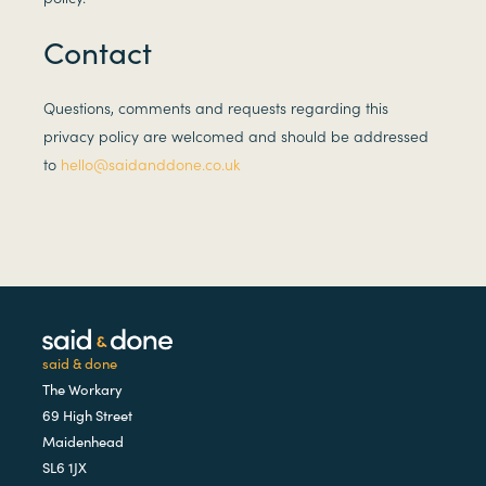
Contact
Questions, comments and requests regarding this
privacy policy are welcomed and should be addressed
to
hello@saidanddone.co.uk
said & done
The Workary
69 High Street
Maidenhead
SL6 1JX