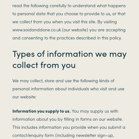
read the following carefully to understand what happens
to personal data that you choose to provide to us, or that
we collect from you when you visit this site. By visiting
www.saidanddone.co.uk (our website) you are accepting
and consenting to the practices described in this policy.
Types of information we may
collect from you
We may collect, store and use the following kinds of
personal information about individuals who visit and use
our website:
Information you supply to us.
You may supply us with
information about you by filling in forms on our website.
This includes information you provide when you submit a
contact/enquiry form (including newsletter sign-up,