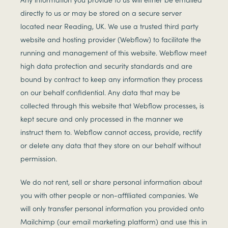
directly to us or may be stored on a secure server
located near Reading, UK. We use a trusted third party
website and hosting provider (Webflow) to facilitate the
running and management of this website. Webflow meet
high data protection and security standards and are
bound by contract to keep any information they process
on our behalf confidential. Any data that may be
collected through this website that Webflow processes, is
kept secure and only processed in the manner we
instruct them to. Webflow cannot access, provide, rectify
or delete any data that they store on our behalf without
permission.
We do not rent, sell or share personal information about
you with other people or non-affiliated companies. We
will only transfer personal information you provided onto
Mailchimp (our email marketing platform) and use this in