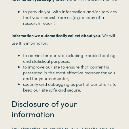
to provide you with information and/or services
that you request from us (e.g. a copy of a
research report)
Information we automatically collect about you.
We will
use this information:
to administer our site including troubleshooting
and statistical purposes;
to improve our site to ensure that content is
presented in the most effective manner for you
and for your computer;
security and debugging as part of our efforts to
keep our site safe and secure.
Disclosure of your
information
Any information you provide to us will either be emailed