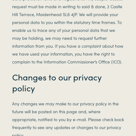
request must be made in writing to said & done, 2 Castle
Hill Terrace, Maidenhead SL6 4JP. We will provide your
personal data to you within the statutory time frames. To
enable us to trace any of your personal data that we
may be holding, we may need to request further
information from you. If you have a complaint about how
we have used your information, you have the right to
complain to the Information Commissioner’s Office (ICO).
Changes to our privacy
policy
Any changes we may make to our privacy policy in the
future will be posted on this page and, where
appropriate, notified to you by e-mail. Please check back
frequently to see any updates or changes to our privacy
policy.