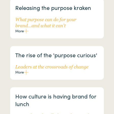
Releasing the purpose kraken
What purpose can do for your
brand...and what it can't
More
The rise of the 'purpose curious'
Leaders at the crossroads of change
More
How culture is having brand for
lunch