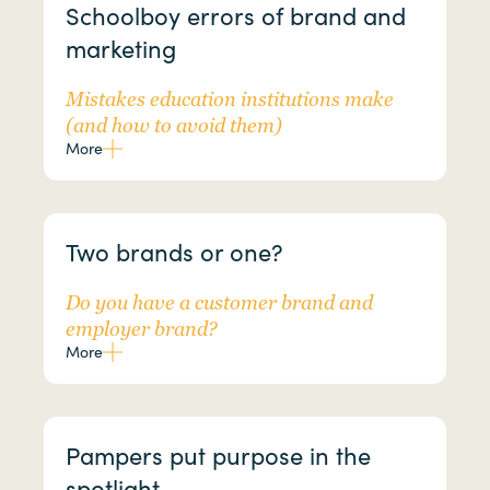
Schoolboy errors of brand and
marketing
Mistakes education institutions make
(and how to avoid them)
More
Two brands or one?
Do you have a customer brand and
employer brand?
More
Pampers put purpose in the
spotlight