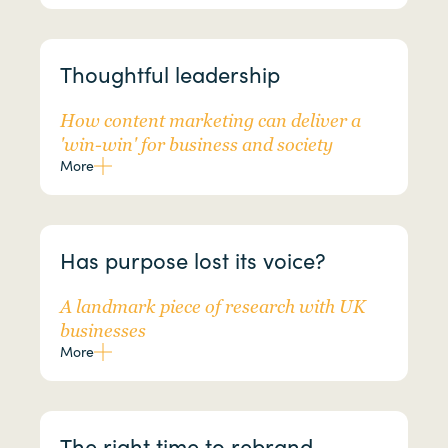
Thoughtful leadership
How content marketing can deliver a
'win-win' for business and society
More
Has purpose lost its voice?
A landmark piece of research with UK
businesses
More
The right time to rebrand