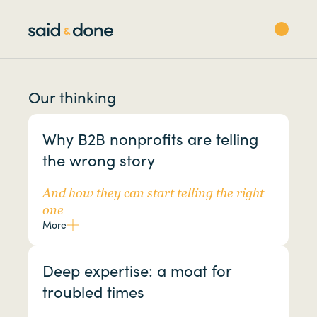
Our thinking
Why B2B nonprofits are telling
the wrong story
And how they can start telling the right
one
More
Deep expertise: a moat for
troubled times