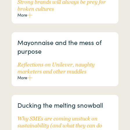
Strong brands will always be prey for
broken cultures
More
Mayonnaise and the mess of
purpose
Reflections on Unilever, naughty
marketers and other muddles
More
Ducking the melting snowball
Why SMEs are coming unstuck on
sustainability (and what they can do