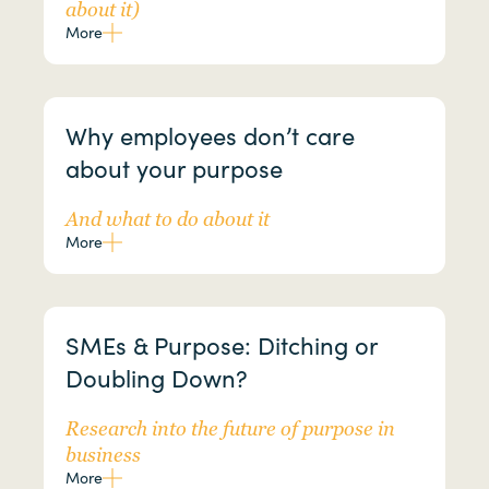
about it)
More
Why employees don’t care
about your purpose
And what to do about it
More
SMEs & Purpose: Ditching or
Doubling Down?
Research into the future of purpose in
business
More