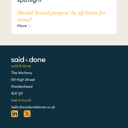
Should 'brand purpose' be off limits for
some?
More
said & done
The Workary
69 High Street
Maidenhead
SL6 1JX
Get in touch
hello@saidanddone.co.uk