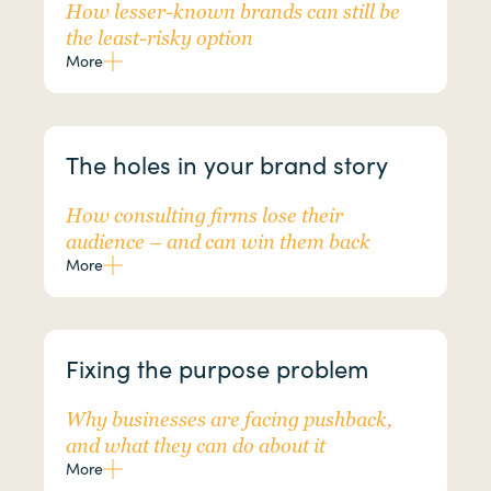
How lesser-known brands can still be
the least-risky option
More
The holes in your brand story
How consulting firms lose their
audience – and can win them back
More
Fixing the purpose problem
Why businesses are facing pushback,
and what they can do about it
More