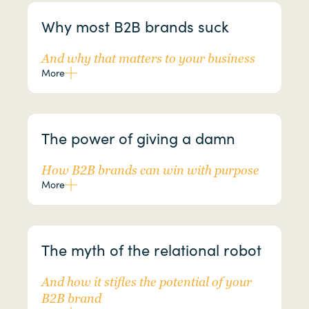
Why most B2B brands suck
And why that matters to your business
More
The power of giving a damn
How B2B brands can win with purpose
More
The myth of the relational robot
And how it stifles the potential of your
B2B brand