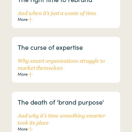
And when it’s just a waste of time
More
The curse of expertise
Why smart organisations struggle to
market themselves
More
The death of 'brand purpose'
And why it's time something smarter
took its place
More