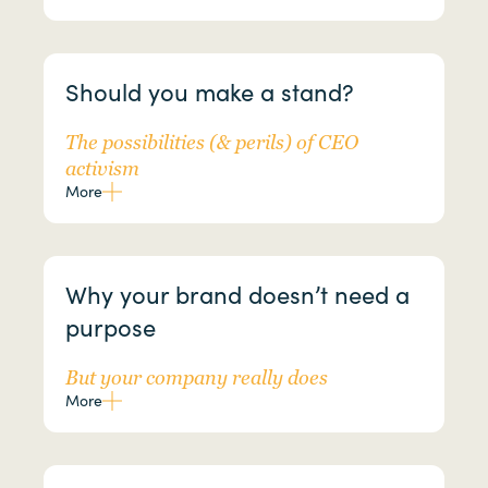
Should you make a stand?
The possibilities (& perils) of CEO
activism
More
Why your brand doesn’t need a
purpose
But your company really does
More