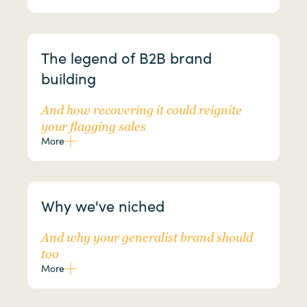
The legend of B2B brand
building
And how recovering it could reignite
your flagging sales
More
Why we've niched
And why your generalist brand should
too
More