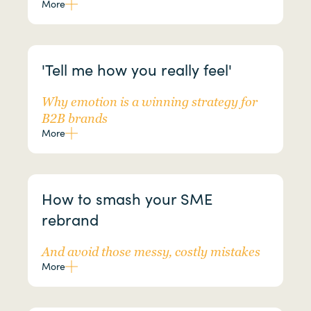
More
'Tell me how you really feel'
Why emotion is a winning strategy for
B2B brands
More
How to smash your SME
rebrand
And avoid those messy, costly mistakes
More