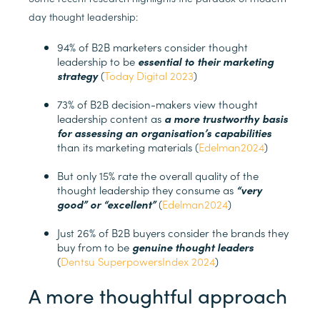
day thought leadership:
94% of B2B marketers consider thought
leadership to be
essential to their marketing
strategy
(
Today Digital 2023
)
73% of B2B decision-makers view thought
leadership content as
a more trustworthy basis
for assessing an organisation’s capabilities
than its marketing materials (
Edelman2024
)
But only 15% rate the overall quality of the
thought leadership they consume as
“very
good” or “excellent”
(
Edelman2024
)
Just 26% of B2B buyers consider the brands they
buy from to be
genuine thought leaders
(
Dentsu SuperpowersIndex 2024
)
A more thoughtful approach