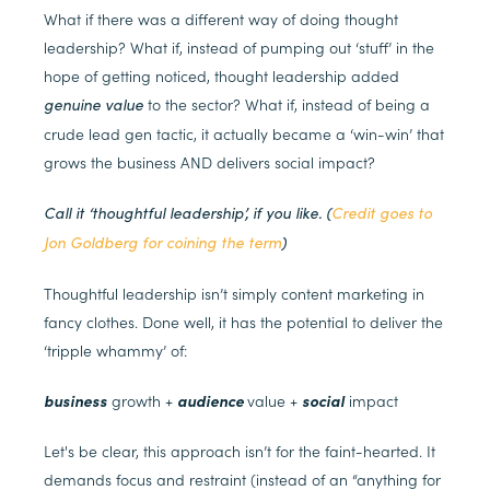
What if there was a different way of doing thought
leadership? What if, instead of pumping out ‘stuff’ in the
hope of getting noticed, thought leadership added
to the sector? What if, instead of being a
genuine value
crude lead gen tactic, it actually became a ‘win-win’ that
grows the business AND delivers social impact?
Call it ‘thoughtful leadership’, if you like. (
Credit goes to
Jon Goldberg for coining the term
)
Thoughtful leadership isn’t simply content marketing in
fancy clothes. Done well, it has the potential to deliver the
‘tripple whammy’ of:
business
growth +
audience
value +
social
impact
Let's be clear, this approach isn’t for the faint-hearted. It
demands focus and restraint (instead of an “anything for