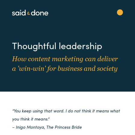
Thoughtful leadership
How content marketing can deliver
a 'win-win' for business and society
“You keep using that word. I do not think it means what
you think it means.”
– Inigo Montoya, The Princess Bride