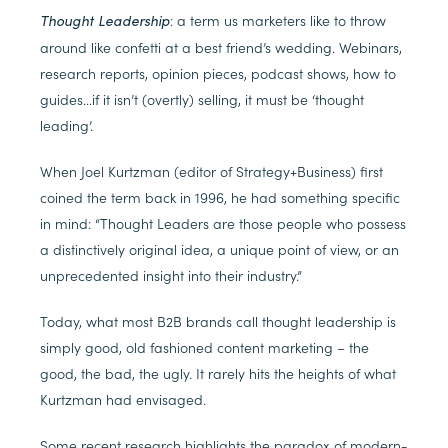
: a term us marketers like to throw
Thought Leadership
around like confetti at a best friend’s wedding. Webinars,
research reports, opinion pieces, podcast shows, how to
guides…if it isn’t (overtly) selling, it must be ‘thought
leading’.
When Joel Kurtzman (editor of Strategy+Business) first
coined the term back in 1996, he had something specific
in mind: “Thought Leaders are those people who possess
a distinctively original idea, a unique point of view, or an
unprecedented insight into their industry.”
Today, what most B2B brands call thought leadership is
simply good, old fashioned content marketing – the
good, the bad, the ugly. It rarely hits the heights of what
Kurtzman had envisaged.
Some recent research highlights the paradox of modern-