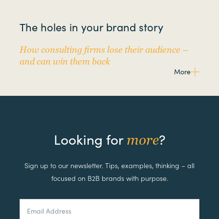
The holes in your brand story
How consulting firms lose their audience –
and can win them back
More
Looking for
?
more
Sign up to our newsletter. Tips, examples, thinking – all
focused on B2B brands with purpose.