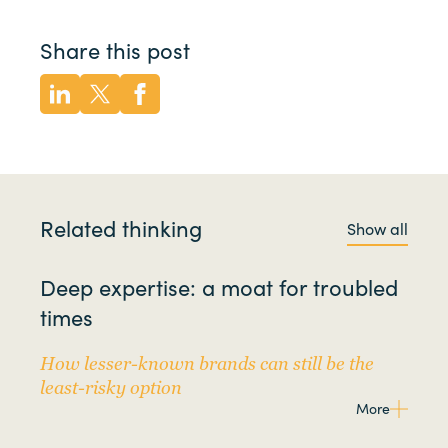
Share this post
Related thinking
Show all
Deep expertise: a moat for troubled
times
How lesser-known brands can still be the
least-risky option
More