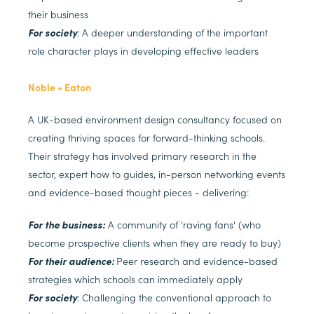
their business
For society
: A deeper understanding of the important
role character plays in developing effective leaders
Noble + Eaton
A UK-based environment design consultancy focused on
creating thriving spaces for forward-thinking schools.
Their strategy has involved primary research in the
sector, expert how to guides, in-person networking events
and evidence-based thought pieces - delivering:
For the business:
A community of 'raving fans' (who
become prospective clients when they are ready to buy)
For their audience:
Peer research and evidence-based
strategies which schools can immediately apply
For society
: Challenging the conventional approach to