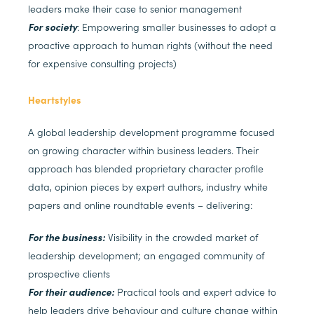
leaders make their case to senior management
For society
: Empowering smaller businesses to adopt a
proactive approach to human rights (without the need
for expensive consulting projects)
Heartstyles
A global leadership development programme focused
on growing character within business leaders. Their
approach has blended proprietary character profile
data, opinion pieces by expert authors, industry white
papers and online roundtable events – delivering:
For the business:
Visibility in the crowded market of
leadership development; an engaged community of
prospective clients
For their audience:
Practical tools and expert advice to
help leaders drive behaviour and culture change within