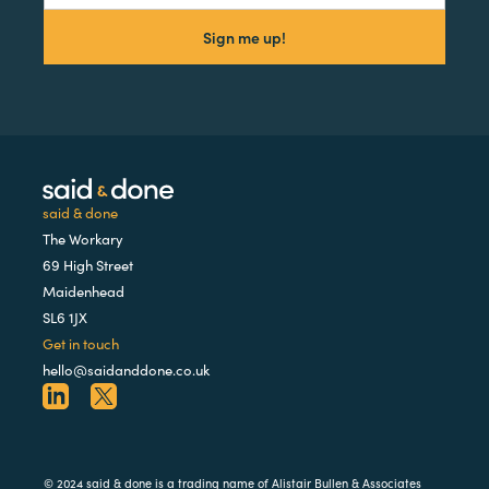
said & done
The Workary
69 High Street
Maidenhead
SL6 1JX
Get in touch
hello@saidanddone.co.uk
© 2024 said & done is a trading name of Alistair Bullen & Associates