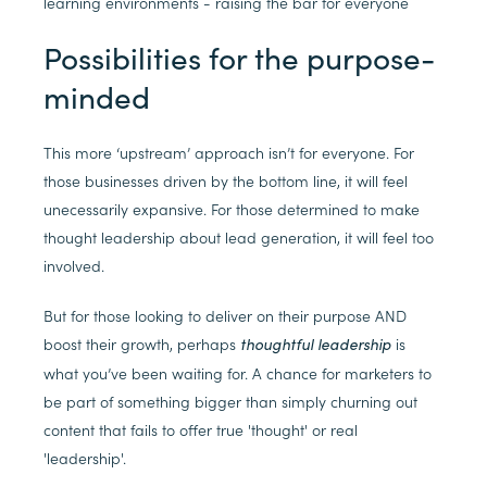
learning environments - raising the bar for everyone
Possibilities for the purpose-
minded
This more ‘upstream’ approach isn’t for everyone. For
those businesses driven by the bottom line, it will feel
unecessarily expansive. For those determined to make
thought leadership about lead generation, it will feel too
involved.
But for those looking to deliver on their purpose AND
boost their growth, perhaps
is
thoughtful leadership
what you’ve been waiting for. A chance for marketers to
be part of something bigger than simply churning out
content that fails to offer true 'thought' or real
'leadership'.