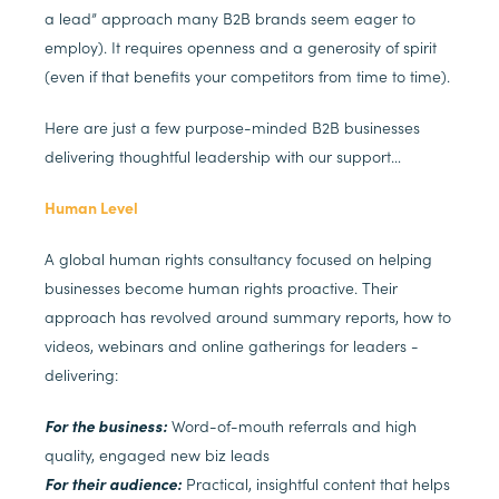
a lead” approach many B2B brands seem eager to
employ). It requires openness and a generosity of spirit
(even if that benefits your competitors from time to time).
Here are just a few purpose-minded B2B businesses
delivering thoughtful leadership with our support…
Human Level
A global human rights consultancy focused on helping
businesses become human rights proactive. Their
approach has revolved around summary reports, how to
videos, webinars and online gatherings for leaders -
delivering:
For the business:
Word-of-mouth referrals and high
quality, engaged new biz leads
For their audience:
Practical, insightful content that helps