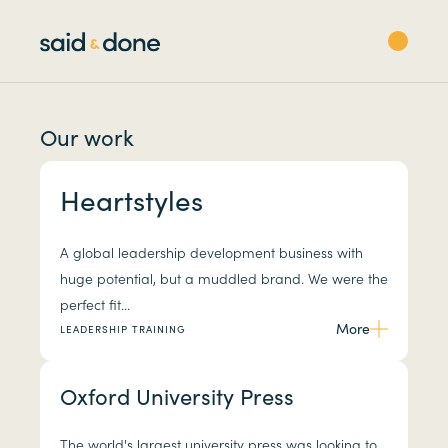
Our work
Heartstyles
A global leadership development business with
huge potential, but a muddled brand. We were the
perfect fit...
More
LEADERSHIP TRAINING
Oxford University Press
The world's largest university press was looking to