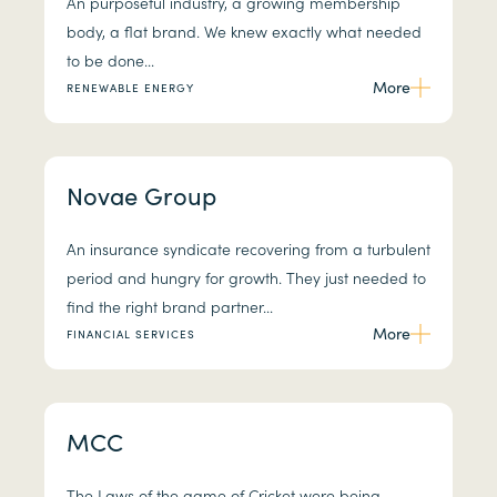
An purposeful industry, a growing membership
body, a flat brand. We knew exactly what needed
to be done...
More
RENEWABLE ENERGY
Novae Group
An insurance syndicate recovering from a turbulent
period and hungry for growth. They just needed to
find the right brand partner...
More
FINANCIAL SERVICES
MCC
The Laws of the game of Cricket were being