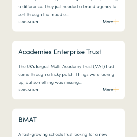
a difference. They just needed a brand agency to
sort through the muddle...
More
EDUCATION
Academies Enterprise Trust
The UK's largest Multi-Academy Trust (MAT) had
come through a tricky patch. Things were looking
up, but something was missing...
More
EDUCATION
BMAT
A fast-growing schools trust looking for a new