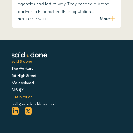
agencies had lost its way. They needed a brand
partner to help restore their reputation...
More
NOT-FOR-PROFIT
said & done
The Workary
69 High Street
Maidenhead
SL6 1JX
Get in touch
hello@saidanddone.co.uk