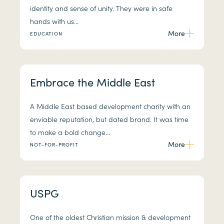
identity and sense of unity. They were in safe
hands with us...
More
EDUCATION
Embrace the Middle East
A Middle East based development charity with an
enviable reputation, but dated brand. It was time
to make a bold change...
More
NOT-FOR-PROFIT
USPG
One of the oldest Christian mission & development