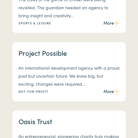
revisited. The guardian needed an agency to
bring insight and creativity...
More
SPORTS & LEISURE
Project Possible
An international development agency with a proud
past but uncertain future. We knew big, but
exciting, changes were required...
More
NOT-FOR-PROFIT
Oasis Trust
An entrepreneurial, pioneering charity truly making