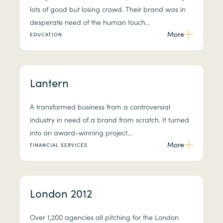
lots of good but losing crowd. Their brand was in
desperate need of the human touch...
More
EDUCATION
Lantern
A transformed business from a controversial
industry in need of a brand from scratch. It turned
into an award-winning project...
More
FINANCIAL SERVICES
London 2012
Over 1,200 agencies all pitching for the London