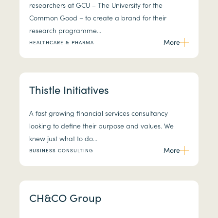
researchers at GCU – The University for the
Common Good – to create a brand for their
research programme...
More
HEALTHCARE & PHARMA
Thistle Initiatives
A fast growing financial services consultancy
looking to define their purpose and values. We
knew just what to do...
More
BUSINESS CONSULTING
CH&CO Group