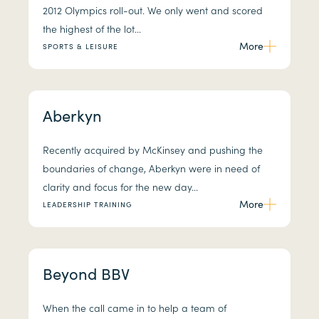
2012 Olympics roll-out. We only went and scored
the highest of the lot...
More
SPORTS & LEISURE
Aberkyn
Recently acquired by McKinsey and pushing the
boundaries of change, Aberkyn were in need of
clarity and focus for the new day...
More
LEADERSHIP TRAINING
Beyond BBV
When the call came in to help a team of