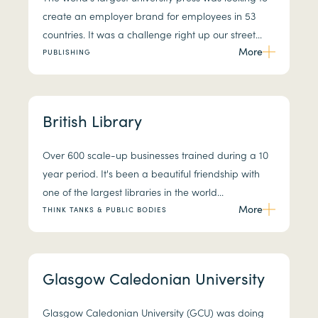
create an employer brand for employees in 53
countries. It was a challenge right up our street...
More
PUBLISHING
British Library
Over 600 scale-up businesses trained during a 10
year period. It's been a beautiful friendship with
one of the largest libraries in the world...
More
THINK TANKS & PUBLIC BODIES
Glasgow Caledonian University
Glasgow Caledonian University (GCU) was doing