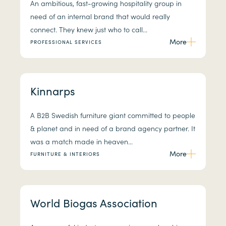
An ambitious, fast-growing hospitality group in
need of an internal brand that would really
connect. They knew just who to call...
More
PROFESSIONAL SERVICES
Kinnarps
A B2B Swedish furniture giant committed to people
& planet and in need of a brand agency partner. It
was a match made in heaven...
More
FURNITURE & INTERIORS
World Biogas Association