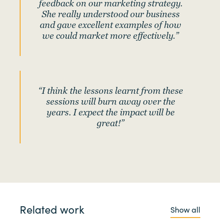
feedback on our marketing strategy.
She really understood our business
and gave excellent examples of how
we could market more effectively.”
“I think the lessons learnt from these
sessions will burn away over the
years. I expect the impact will be
great!”
Related work
Show all