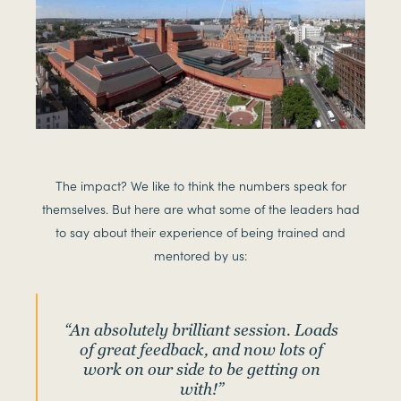
The impact? We like to think the numbers speak for
themselves. But here are what some of the leaders had
to say about their experience of being trained and
mentored by us:
“An absolutely brilliant session. Loads
of great feedback, and now lots of
work on our side to be getting on
with!”