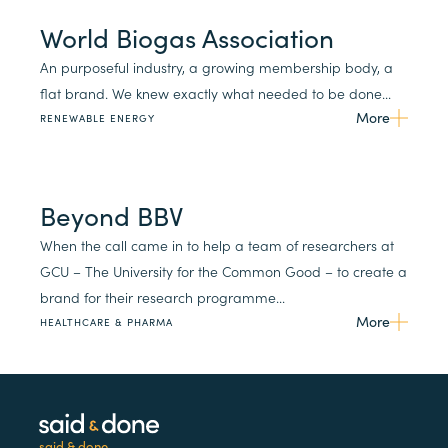
World Biogas Association
An purposeful industry, a growing membership body, a
flat brand. We knew exactly what needed to be done...
More
RENEWABLE ENERGY
Beyond BBV
When the call came in to help a team of researchers at
GCU – The University for the Common Good – to create a
brand for their research programme...
More
HEALTHCARE & PHARMA
said & done