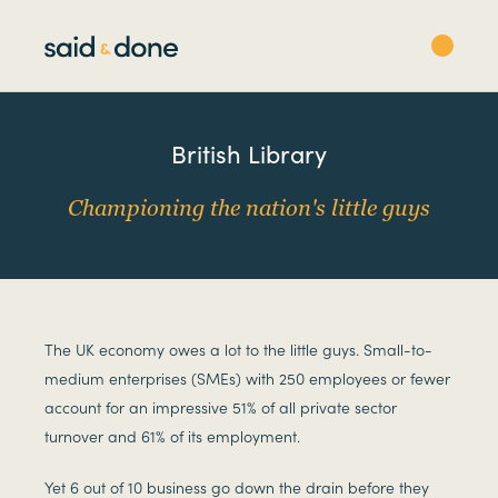
British Library
Championing the nation's little guys
The UK economy owes a lot to the little guys. Small-to-
medium enterprises (SMEs) with 250 employees or fewer
account for an impressive 51% of all private sector
turnover and 61% of its employment.
Yet 6 out of 10 business go down the drain before they