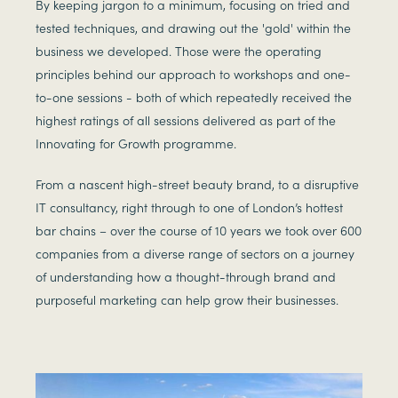
By keeping jargon to a minimum, focusing on tried and
tested techniques, and drawing out the 'gold' within the
business we developed. Those were the operating
principles behind our approach to workshops and one-
to-one sessions - both of which repeatedly received the
highest ratings of all sessions delivered as part of the
Innovating for Growth programme.
From a nascent high-street beauty brand, to a disruptive
IT consultancy, right through to one of London’s hottest
bar chains – over the course of 10 years we took over 600
companies from a diverse range of sectors on a journey
of understanding how a thought-through brand and
purposeful marketing can help grow their businesses.