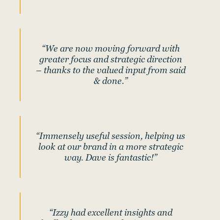
“We are now moving forward with
greater focus and strategic direction
– thanks to the valued input from said
& done.”
“Immensely useful session, helping us
look at our brand in a more strategic
way. Dave is fantastic!”
“Izzy had excellent insights and