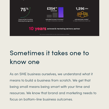
Sometimes it takes one to
know one
As an SME business ourselves, we understand what it
means to build a business from scratch. We get that
being small means being smart with your time and
resources. We know that brand and marketing needs to
focus on bottom-line business outcomes.