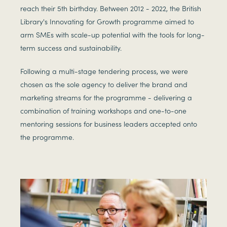
reach their 5th birthday. Between 2012 - 2022, the British
Library's Innovating for Growth programme aimed to
arm SMEs with scale-up potential with the tools for long-
term success and sustainability.
Following a multi-stage tendering process, we were
chosen as the sole agency to deliver the brand and
marketing streams for the programme - delivering a
combination of training workshops and one-to-one
mentoring sessions for business leaders accepted onto
the programme.