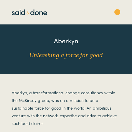
Aberkyn
Unleashing a force for good
Aberkyn, a transformational change consultancy within
the McKinsey group, was on a mission to be a
sustainable force for good in the world. An ambitious
venture with the network, expertise and drive to achieve
such bold claims.