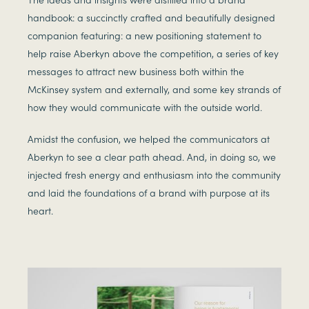
handbook: a succinctly crafted and beautifully designed
companion featuring: a new positioning statement to
help raise Aberkyn above the competition, a series of key
messages to attract new business both within the
McKinsey system and externally, and some key strands of
how they would communicate with the outside world.
Amidst the confusion, we helped the communicators at
Aberkyn to see a clear path ahead. And, in doing so, we
injected fresh energy and enthusiasm into the community
and laid the foundations of a brand with purpose at its
heart.