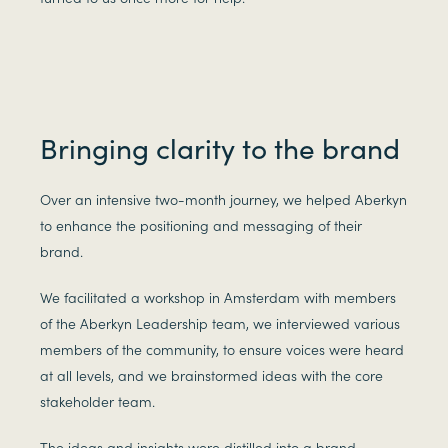
Bringing clarity to the brand
Over an intensive two-month journey, we helped Aberkyn
to enhance the positioning and messaging of their
brand.
We facilitated a workshop in Amsterdam with members
of the Aberkyn Leadership team, we interviewed various
members of the community, to ensure voices were heard
at all levels, and we brainstormed ideas with the core
stakeholder team.
The ideas and insights were distilled into a brand