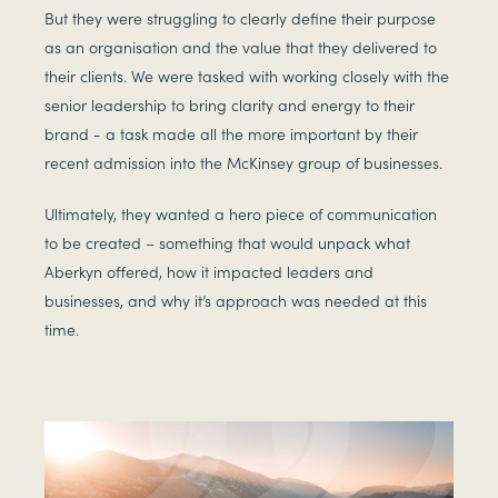
But they were struggling to clearly define their purpose
as an organisation and the value that they delivered to
their clients. We were tasked with working closely with the
senior leadership to bring clarity and energy to their
brand - a task made all the more important by their
recent admission into the McKinsey group of businesses.
Ultimately, they wanted a hero piece of communication
to be created – something that would unpack what
Aberkyn offered, how it impacted leaders and
businesses, and why it’s approach was needed at this
time.