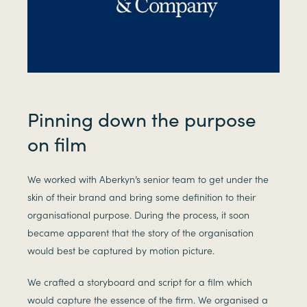
Pinning down the purpose
on film
We worked with Aberkyn’s senior team to get under the
skin of their brand and bring some definition to their
organisational purpose. During the process, it soon
became apparent that the story of the organisation
would best be captured by motion picture.
We crafted a storyboard and script for a film which
would capture the essence of the firm. We organised a