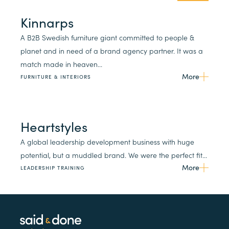
Kinnarps
A B2B Swedish furniture giant committed to people &
planet and in need of a brand agency partner. It was a
match made in heaven...
More
FURNITURE & INTERIORS
Heartstyles
A global leadership development business with huge
potential, but a muddled brand. We were the perfect fit...
More
LEADERSHIP TRAINING