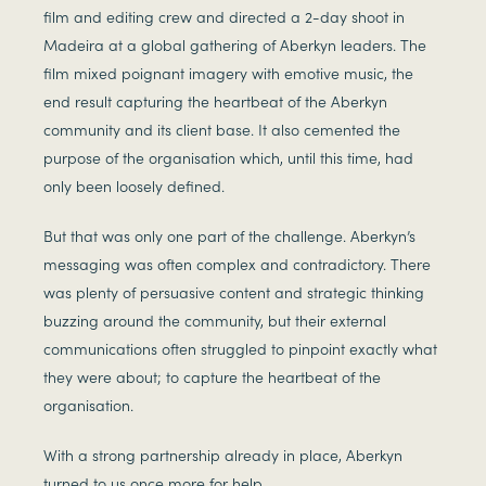
film and editing crew and directed a 2-day shoot in
Madeira at a global gathering of Aberkyn leaders. The
film mixed poignant imagery with emotive music, the
end result capturing the heartbeat of the Aberkyn
community and its client base. It also cemented the
purpose of the organisation which, until this time, had
only been loosely defined.
But that was only one part of the challenge. Aberkyn’s
messaging was often complex and contradictory. There
was plenty of persuasive content and strategic thinking
buzzing around the community, but their external
communications often struggled to pinpoint exactly what
they were about; to capture the heartbeat of the
organisation.
With a strong partnership already in place, Aberkyn
turned to us once more for help.