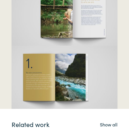
Related work
Show all