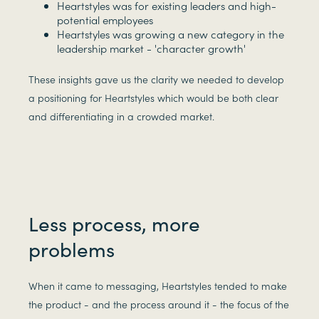
Heartstyles was for existing leaders and high-
potential employees
Heartstyles was growing a new category in the
leadership market - 'character growth'
These insights gave us the clarity we needed to develop
a positioning for Heartstyles which would be both clear
and differentiating in a crowded market.
Less process, more
problems
When it came to messaging, Heartstyles tended to make
the product - and the process around it - the focus of the