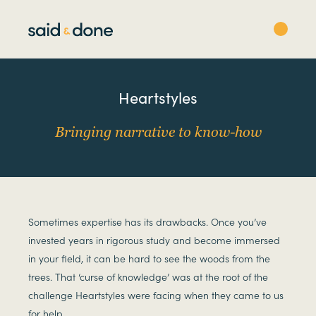
Heartstyles
Bringing narrative to know-how
Sometimes expertise has its drawbacks. Once you’ve
invested years in rigorous study and become immersed
in your field, it can be hard to see the woods from the
trees. That ‘curse of knowledge’ was at the root of the
challenge Heartstyles were facing when they came to us
for help.