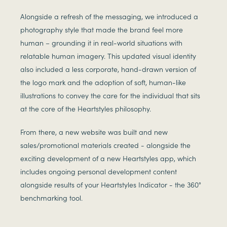
Alongside a refresh of the messaging, we introduced a
photography style that made the brand feel more
human – grounding it in real-world situations with
relatable human imagery. This updated visual identity
also included a less corporate, hand-drawn version of
the logo mark and the adoption of soft, human-like
illustrations to convey the care for the individual that sits
at the core of the Heartstyles philosophy.
From there, a new website was built and new
sales/promotional materials created - alongside the
exciting development of a new Heartstyles app, which
includes ongoing personal development content
alongside results of your Heartstyles Indicator - the 360°
benchmarking tool.