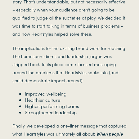
story. That’s understandable, but not necessarily effective
– especially when your audience aren’t going to be
qualified to judge all the subtleties at play. We decided it
was time to start talking in terms of business problems -
and how Heartstyles helped solve these.
The implications for the existing brand were far reaching.
The homespun idioms and leadership jargon was
stripped back. In its place came focused messaging
around the problems that Heartstyles spoke into (and
could demonstrate impact around):
Improved wellbeing
Healthier culture
Higher-performing teams
Strengthened leadership
Finally, we developed a one-liner message that captured
what Heartstyles was ultimately all about:
When people