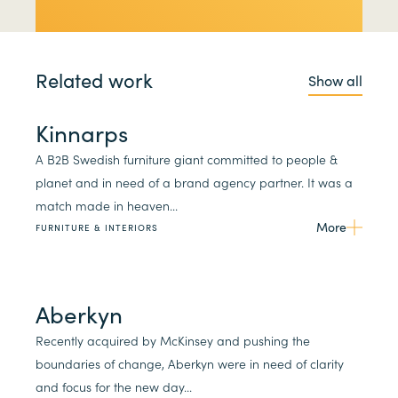
Related work
Show all
Kinnarps
A B2B Swedish furniture giant committed to people &
planet and in need of a brand agency partner. It was a
match made in heaven...
More
FURNITURE & INTERIORS
Aberkyn
Recently acquired by McKinsey and pushing the
boundaries of change, Aberkyn were in need of clarity
and focus for the new day...