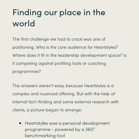
Finding our place in the
world
The first challenge we had to crack was one of
positioning. Who is the core audience for Heartstyles?
Where does it fit in the leadership development space? Is
it competing against profiling tools or coaching
programmes?
The answers weren't easy, because Heartstyles is a
complex and nuanced offering. But with the help of
internal fact-finding and some external research with
clients, a picture began to emerge:
Heartstyles was a personal development
programme - powered by a 360°
benchmarking tool