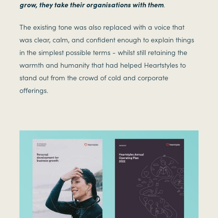
grow, they take their organisations with them
.
The existing tone was also replaced with a voice that
was clear, calm, and confident enough to explain things
in the simplest possible terms - whilst still retaining the
warmth and humanity that had helped Heartstyles to
stand out from the crowd of cold and corporate
offerings.