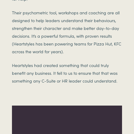
Their psychometric tool, workshops and coaching are all
designed to help leaders understand their behaviours,
strengthen their character and make better day-to-day
decisions. It’s a powerful formula, with proven results
(Heartstyles has been powering teams for Pizza Hut, KFC
across the world for years).
Heartstyles had created something that could truly
benefit any business. It fell to us to ensure that that was
something any C-Suite or HR leader could understand.