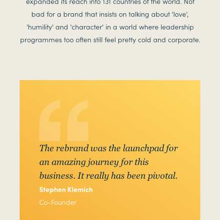
expanded its reach into 131 countries of the world. Not
bad for a brand that insists on talking about 'love',
'humility' and 'character' in a world where leadership
programmes too often still feel pretty cold and corporate.
The rebrand was the launchpad for
an amazing journey for this
business. It really has been pivotal.
Stephen Klemich
Co-Founder