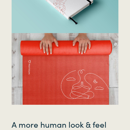
A more human look & feel