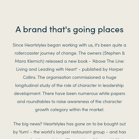
A brand that's going places
Since Heartstyles began working with us, it's been quite a
rollercoaster journey of change. The owners (Stephen &
Mara Klemich) released a new book - 'Above The Line:
Living and Leading with Heart' - published by Harper
Collins. The organisation commissioned a huge
longitudinal study of the role of character in leadership
development. There have been numerous white papers
and roundtables to raise awareness of the character
growth category within the market.
The big news? Heartstyles has gone on to be bought out
by Yum! - the world's largest restaurant group - and has