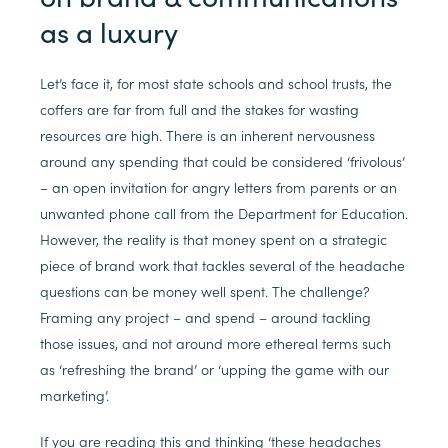
as a luxury
Let’s face it, for most state schools and school trusts, the
coffers are far from full and the stakes for wasting
resources are high. There is an inherent nervousness
around any spending that could be considered ‘frivolous’
– an open invitation for angry letters from parents or an
unwanted phone call from the Department for Education.
However, the reality is that money spent on a strategic
piece of brand work that tackles several of the headache
questions can be money well spent. The challenge?
Framing any project – and spend – around tackling
those issues, and not around more ethereal terms such
as ‘refreshing the brand’ or ‘upping the game with our
marketing’.
If you are reading this and thinking ‘these headaches