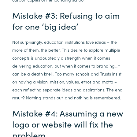
Mistake #3: Refusing to aim
for one ‘big idea’
Not surprisingly, education institutions love ideas – the
more of them, the better. This desire to explore multiple
concepts is undoubtedly a strength when it comes
delivering education, but when it comes to branding…it
can be a death knell. Too many schools and Trusts insist
on having a vision, mission, values, ethos and motto –
each reflecting separate ideas and aspirations. The end
result? Nothing stands out, and nothing is remembered.
Mistake #4: Assuming a new
logo or website will fix the
problem