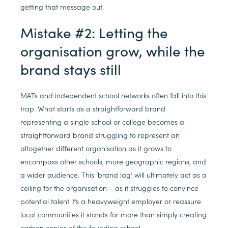
getting that message out.
Mistake #2: Letting the
organisation grow, while the
brand stays still
MATs and independent school networks often fall into this
trap. What starts as a straightforward brand
representing a single school or college becomes a
straightforward brand struggling to represent an
altogether different organisation as it grows to
encompass other schools, more geographic regions, and
a wider audience. This ‘brand lag’ will ultimately act as a
ceiling for the organisation – as it struggles to convince
potential talent it’s a heavyweight employer or reassure
local communities it stands for more than simply creating
carbon copies of the founding school.