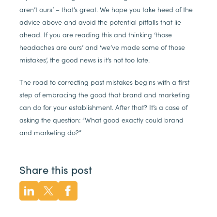
aren’t ours’ – that’s great. We hope you take heed of the
advice above and avoid the potential pitfalls that lie
ahead. If you are reading this and thinking ‘those
headaches are ours’ and ‘we’ve made some of those
mistakes’, the good news is it’s not too late.
The road to correcting past mistakes begins with a first
step of embracing the good that brand and marketing
can do for your establishment. After that? It’s a case of
asking the question: “What good exactly could brand
and marketing do?”
Share this post