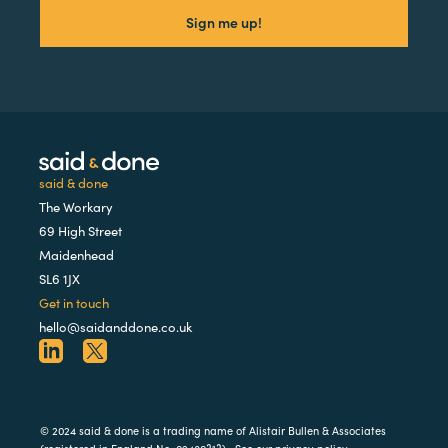
said & done
The Workary
69 High Street
Maidenhead
SL6 1JX
Get in touch
hello@saidanddone.co.uk
© 2024 said & done is a trading name of Alistair Bullen & Associates