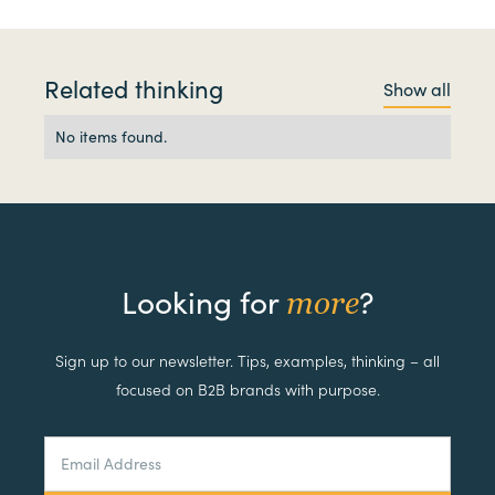
Related thinking
Show all
No items found.
Looking for
?
more
Sign up to our newsletter. Tips, examples, thinking – all
focused on B2B brands with purpose.