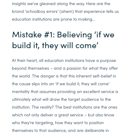
insights we’ve gleaned along the way. Here are the
brand ‘schoolboy errors’ (ahem) that experience tells us
education institutions are prone to making…
Mistake #1: Believing ‘if we
build it, they will come’
At their heart, all education institutions have a purpose
beyond themselves – and a passion for what they offer
the world. The danger is that this inherent self-belief in
the cause slips into an ‘if we build it, they will come’
mentality that assumes providing an excellent service is
ultimately what will draw the target audience to the
institution. The reality? The best institutions are the ones
which not only deliver a great service – but also know
who they’re targeting, how they want to position
themselves to that audience, and are deliberate in