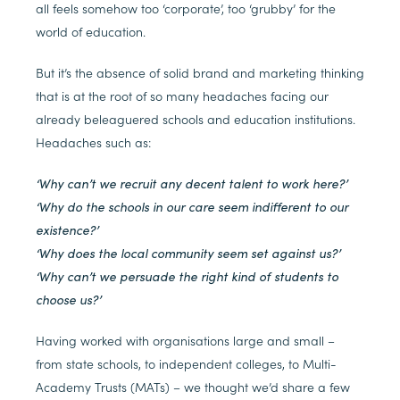
all feels somehow too ‘corporate’, too ‘grubby’ for the
world of education.
But it’s the absence of solid brand and marketing thinking
that is at the root of so many headaches facing our
already beleaguered schools and education institutions.
Headaches such as:
‘Why can’t we recruit any decent talent to work here?’
‘Why do the schools in our care seem indifferent to our
existence?’
‘Why does the local community seem set against us?’
‘Why can’t we persuade the right kind of students to
choose us?’
Having worked with organisations large and small –
from state schools, to independent colleges, to Multi-
Academy Trusts (MATs) – we thought we’d share a few