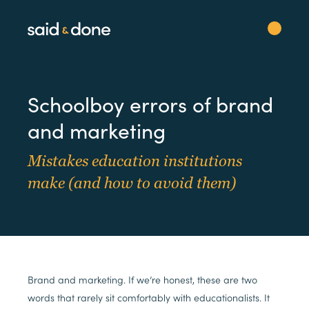
Schoolboy errors of brand
and marketing
Mistakes education institutions
make (and how to avoid them)
Brand and marketing. If we’re honest, these are two
words that rarely sit comfortably with educationalists. It