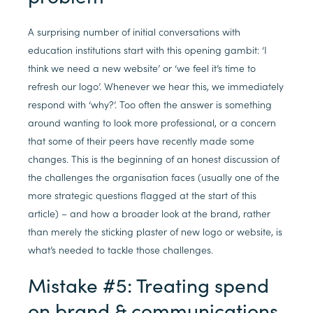
A surprising number of initial conversations with
education institutions start with this opening gambit: ‘I
think we need a new website’ or ‘we feel it’s time to
refresh our logo’. Whenever we hear this, we immediately
respond with ‘why?’. Too often the answer is something
around wanting to look more professional, or a concern
that some of their peers have recently made some
changes. This is the beginning of an honest discussion of
the challenges the organisation faces (usually one of the
more strategic questions flagged at the start of this
article) – and how a broader look at the brand, rather
than merely the sticking plaster of new logo or website, is
what’s needed to tackle those challenges.
Mistake #5: Treating spend
on brand & communications