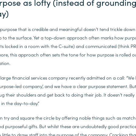
ose as lofty (instead of grounding 
ay)
 purpose that is credible and meaningful doesn’t tend trickle down
 to the surface. Yet a top-down approach often marks how purpos
nts locked in a room with the C-suite) and communicated (think P
ore, this approach often sets the tone for how purpose is rolled
ation.
 large financial services company recently admitted on a call: “W
urpose-led company’, and we have a clear purpose statement. But 
ug their shoulders and get back to doing their job. It doesn’t reall
 in the day-to-day.”
n try and square the circle by offering noble things such as matc
nd purposeful gifts. But whilst these are undoubtedly good practice
 little to draw staff into the purpose of the company. Cracking tha