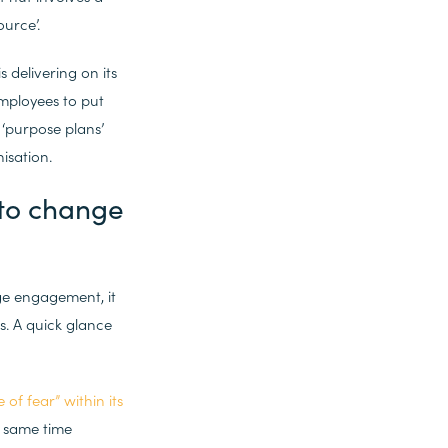
urce’.
delivering on its
mployees to put
‘purpose plans’
isation.
 to change
ge engagement, it
. A quick glance
 of fear” within its
e same time