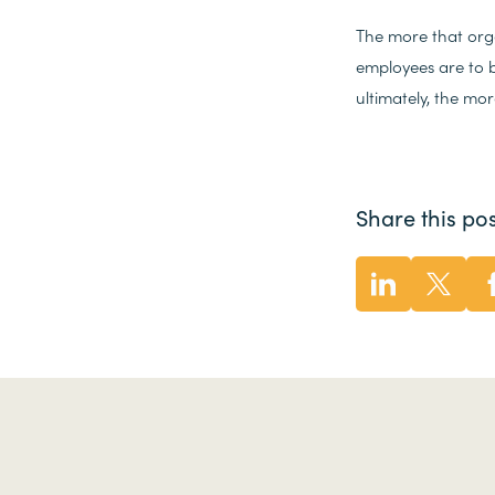
The more that orga
employees are to b
ultimately, the mo
Share this pos