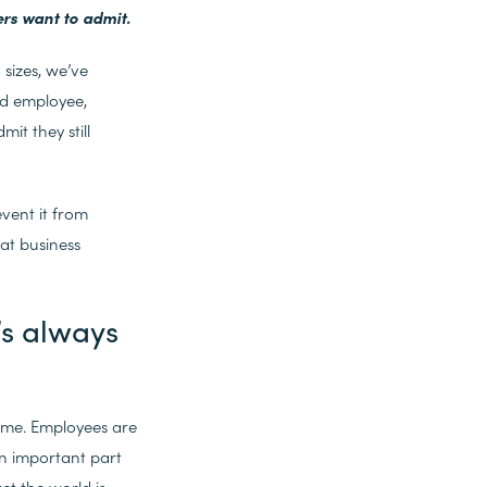
ers want to admit.
sizes, we’ve
nd employee,
it they still
vent it from
at business
’s always
same. Employees are
an important part
ct the world is