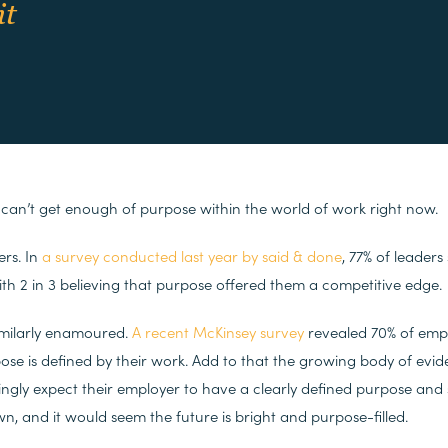
it
 can’t get enough of purpose within the world of work right now.
ers. In
a survey conducted last year by said & done
, 77% of leaders
with 2 in 3 believing that purpose offered them a competitive edge.
milarly enamoured.
A recent McKinsey survey
revealed 70% of empl
pose is defined by their work. Add to that the growing body of evi
ngly expect their employer to have a clearly defined purpose and s
wn, and it would seem the future is bright and purpose-filled.