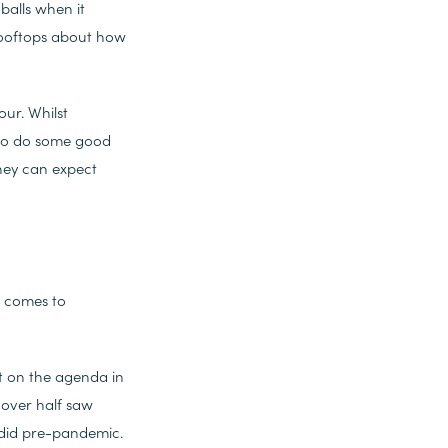
balls when it
 rooftops about how
our. Whilst
e to do some good
they can expect
t comes to
t on the agenda in
 over half saw
 did pre-pandemic.