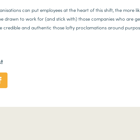
nisations can put employees at the heart of this shift, the more lik
e drawn to work for (and stick with) those companies who are gett
re credible and authentic those lofty proclamations around purpose
t