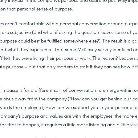
on that personal sense of purpose.
 aren’t comfortable with a personal conversation around purpose.
ure subjective (and what if asking the question leaves some of y
 purpose could best be fulfilled somewhere else?). The result is a
nd what they experience. That same McKinsey survey identified onl
 felt they were living their purpose at work. The reason? Leaders 
e purpose – but that only matters to staff if they can see how it tie
s impasse is for a different sort of conversation to emerge within or
 the onus away from the company (“How can you get behind our c
wards the employee (“How can we support you in your personal pu
company’s purpose and values are with the employees, the more e
r that to happen, it requires a little more listening and a little less