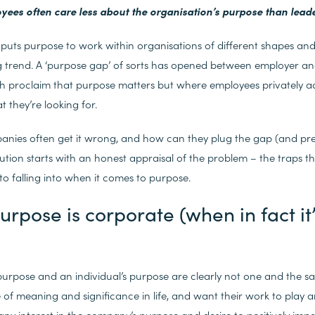
oyees often care less about the organisation’s purpose than lead
puts purpose to work within organisations of different shapes and 
g trend. A ‘purpose gap’ of sorts has opened between employer a
h proclaim that purpose matters but where employees privately adm
 they’re looking for.
nies often get it wrong, and how can they plug the gap (and pre
ution starts with an honest appraisal of the problem – the traps th
to falling into when it comes to purpose.
urpose is corporate (when in fact it
purpose and an individual’s purpose are clearly not one and the 
e of meaning and significance in life, and want their work to play 
, any interest in the company’s purpose and desire to positively impa