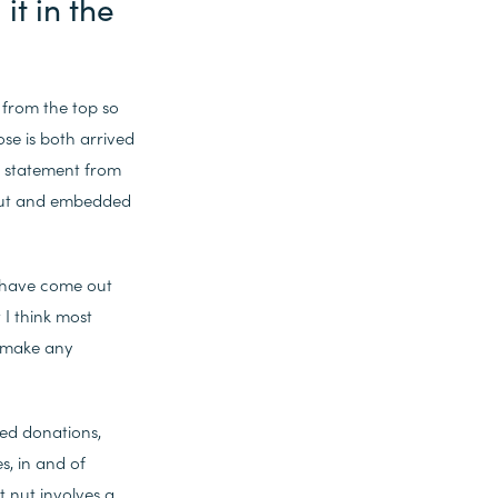
it in the
 from the top so
e is both arrived
R statement from
 out and embedded
e have come out
I think most
y make any
hed donations,
s, in and of
t nut involves a