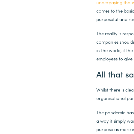
underpaying thousa
comes to the basic
purposeful and res
The reality is res
companies shouldn’
in the world, if th
employees to give 
All that s
Whilst there is cl
organisational pur
The pandemic has 
a way it simply wa
purpose as more i