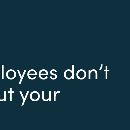
oyees don’t
ut your