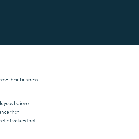
 saw their business
oyees believe
dence that
et of values that