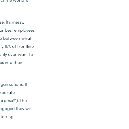
 It’s messy,
our best employees
 gap between what
y 15% of frontline
only ever want to
s into their
ganisations. It
orporate
rpose?”). The
ngaged they will
 talking.