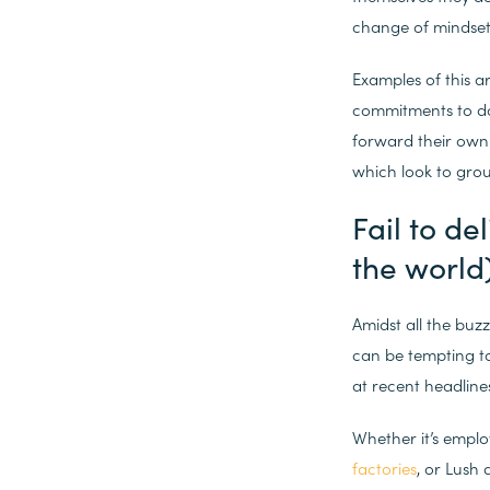
change of mindset 
Examples of this a
commitments to doi
forward their own 
which look to grou
Fail to de
the world
Amidst all the buz
can be tempting t
at recent headline
Whether it’s empl
factories
, or Lush