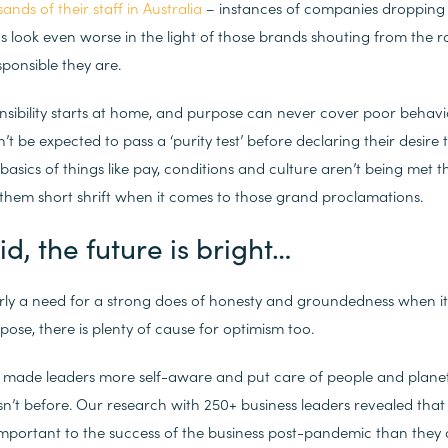
nds of their staff in Australia
– instances of companies dropping 
s look even worse in the light of those brands shouting from the
ponsible they are.
ponsibility starts at home, and purpose can never cover poor behavi
t be expected to pass a ‘purity test’ before declaring their desir
e basics of things like pay, conditions and culture aren’t being met 
them short shrift when it comes to those grand proclamations.
aid, the future is bright…
early a need for a strong does of honesty and groundedness when i
pose, there is plenty of cause for optimism too.
made leaders more self-aware and put care of people and plane
sn’t before. Our research with 250+ business leaders revealed that
mportant to the success of the business post-pandemic than they