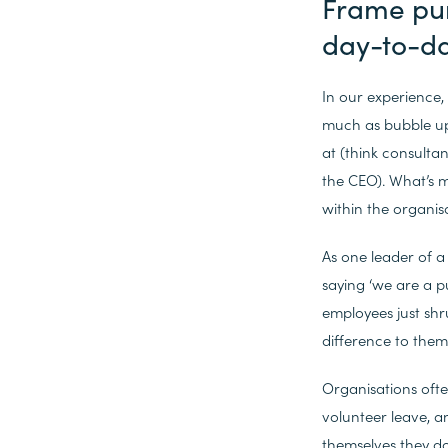
Frame purp
day-to-d
In our experience,
much as bubble up
at (think consulta
the CEO). What’s m
within the organis
As one leader of a
saying ‘we are a p
employees just shr
difference to them
Organisations ofte
volunteer leave, a
themselves they do