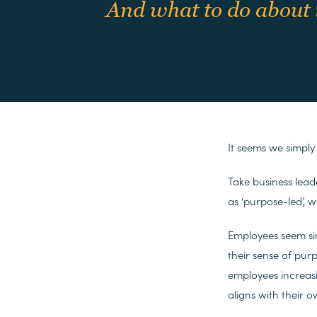
And what to do about 
It seems we simply
Take business lead
as ‘purpose-led’, 
Employees seem si
their sense of pur
employees increasi
aligns with their o