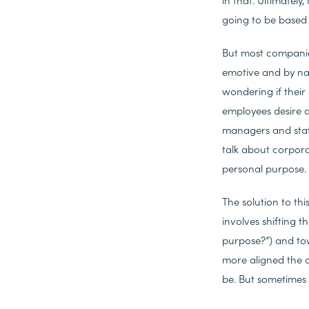
going to be based 
But most companies
emotive and by nat
wondering if their
employees desire a
managers and staff
talk about corporat
personal purpose.
The solution to thi
involves shifting
purpose?”) and to
more aligned the 
be. But sometimes fo