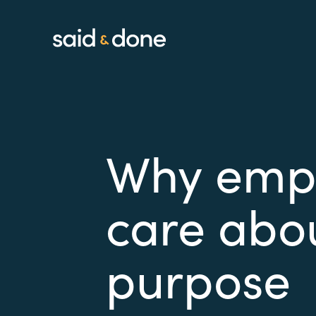
Why empl
care abo
purpose