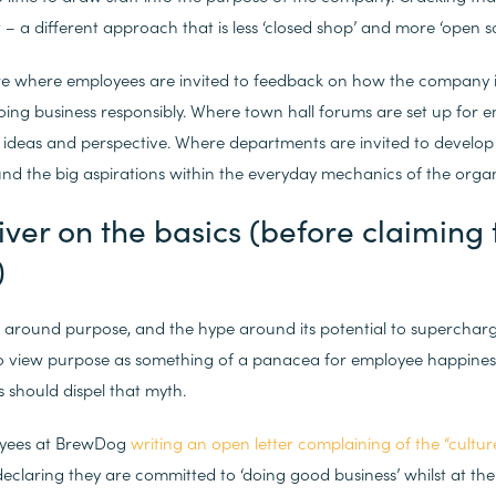
– a different approach that is less ‘closed shop’ and more ‘open so
re where employees are invited to feedback on how the company is 
ng business responsibly. Where town hall forums are set up for e
ideas and perspective. Where departments are invited to develop 
nd the big aspirations within the everyday mechanics of the organ
liver on the basics (before claiming
)
z around purpose, and the hype around its potential to superchar
o view purpose as something of a panacea for employee happiness
s should dispel that myth.
oyees at BrewDog
writing an open letter complaining of the “culture
 declaring they are committed to ‘doing good business’ whilst at th