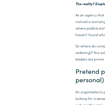
The reality? Empl
As an agency that 
noticed a worryin
where publicly bot
haven’t found what
So where do compa
widening)? Any sol
leaders are prone 
Pretend p
personal)
An organisation’s 
looking for a sens
in that. Ultimately