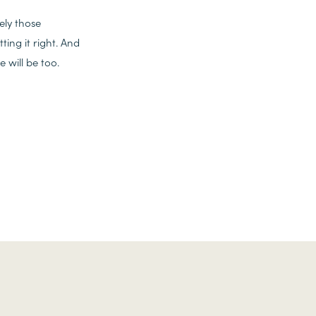
ely those
ing it right. And
 will be too.