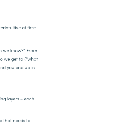
intuitive at first:
t do we know?”. From
o we get to (“what
 and you end up in
ping layers – each
e that needs to