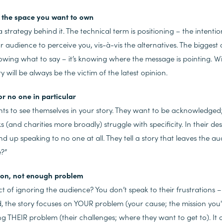
ne the space you want to own
 strategy behind it. The technical term is positioning
– the intentio
audience to perceive you, vis-à-vis the alternatives. The biggest 
nowing what
to say – it’s knowing where
the message is pointing. W
ry will be always be the victim of the latest opinion.
for no one in particular
ts to see themselves in your story. They want to be acknowledged
s (and charities more broadly) struggle with specificity. In their de
nd up speaking to no one at all. They tell a story that leaves the 
me?”
ion, not enough problem
t of ignoring the audience? You don’t speak to their frustrations 
ad, the story focuses on YOUR
problem (your cause; the mission you
ng THEIR
problem (their challenges; where they want to get to). It