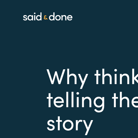
Why think
telling t
story