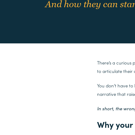
And how they can start
There’s a curious 
to articulate their
You don’t have to
narrative that rai
In short, the wrong
Why your 