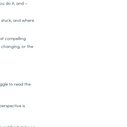
u do it, and –
e stuck, and where
st compelling
e changing, or the
uggle to read the
perspective is
to get fresh take on