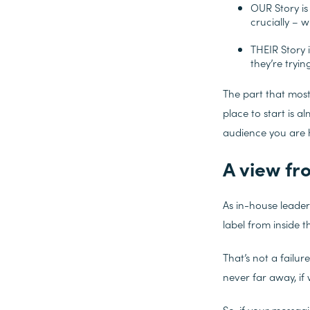
OUR Story is
crucially – w
THEIR Story 
they’re tryin
The part that mos
place to start is a
audience you are he
A view fr
As in-house leaders
label from inside 
That’s not a failur
never far away, if w
So, if your messagi