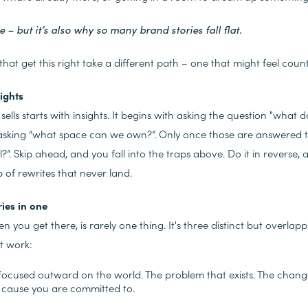
e – but it’s also why so many brand stories fall flat.
hat get this right take a different path – one that might feel counter
sights
t sells starts with insights. It begins with asking the question "wha
 asking “what space can we own?”. Only once those are answered t
l?”. Skip ahead, and you fall into the traps above. Do it in reverse,
 of rewrites that never land.
ries in one
hen you get there, is rarely one thing. It's three distinct but overlap
t work:
 focused outward on the world. The problem that exists. The chang
 cause you are committed to.