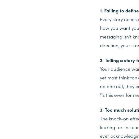
1. Failing to defi
Every story needs a
how you want your 
messaging isn’t k
direction, your sto
2. Telling a story 
Your audience wan
yet most think tank
no one out, they e
“Is this even for 
3. Too much solut
The knock-on effec
looking for. Inste
ever acknowledgi