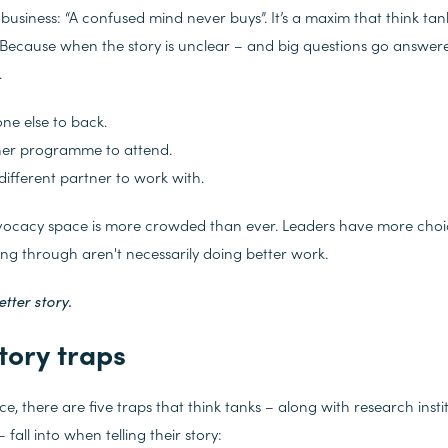
n business: “A confused mind never buys”. It’s a maxim that think ta
 Because when the story is unclear – and big questions go answer
.
ne else to back.
her programme to attend.
different partner to work with.
vocacy space is more crowded than ever. Leaders have more choic
ing through aren't necessarily doing better work.
etter story.
tory traps
e, there are five traps that think tanks – along with research insti
all into when telling their story: