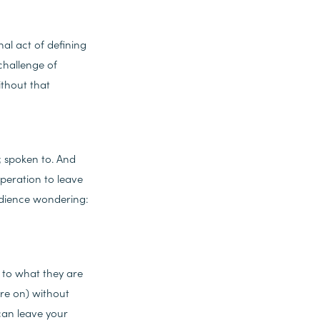
nal act of defining
challenge of
ithout that
; spoken to. And
speration to leave
audience wondering:
– to what they are
're on) without
 can leave your