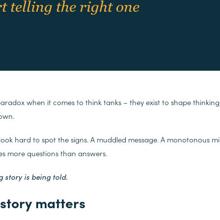
 telling the right one
paradox when it comes to think tanks – they exist to shape thinking,
 own.
 look hard to spot the signs. A muddled message. A monotonous mi
ses more questions than answers.
 story is being told.
story matters