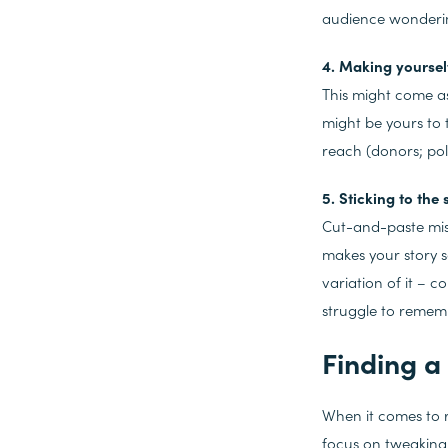
audience wondering
4. Making yourself
This might come as 
might be yours to 
reach (donors; poli
5. Sticking to the 
Cut-and-paste miss
makes your story s
variation of it – c
struggle to rememb
Finding a 
When it comes to r
focus on tweaking