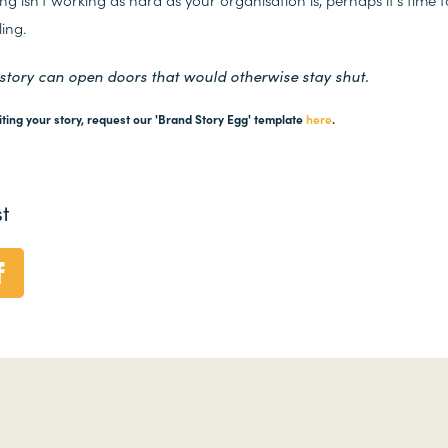
ling.
 story can open doors that would otherwise stay shut.
iting your story, request our 'Brand Story Egg' template
here
.
t