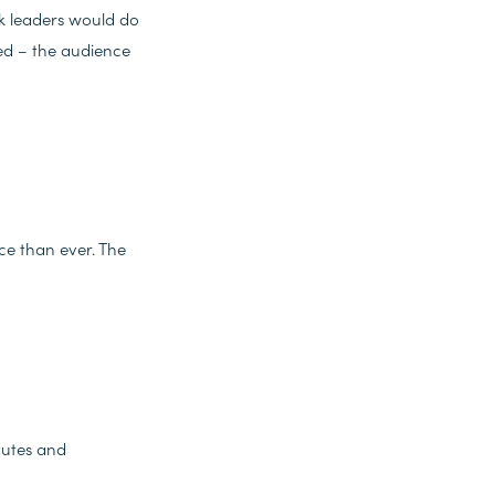
nk leaders would do
ed – the audience
e than ever. The
tutes and