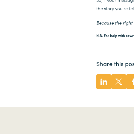
the story you're tel
Because the right
N.B. For help with rewr
Share this pos