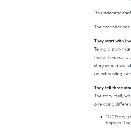
It’s understandabl
The organisations t
They start with in
Telling a story tha
there, it moves to
story should we tel
an exhausting loop
They tell three sto
The story itself, w
one doing differen
THE Story is
happen. The