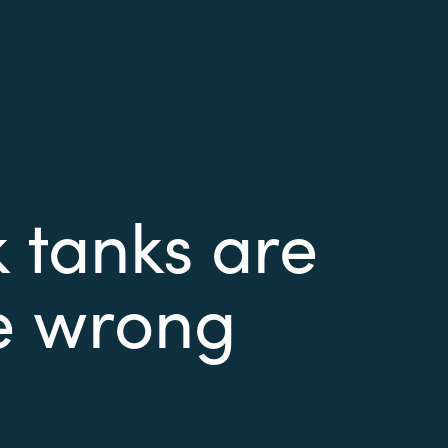
 tanks are
he wrong