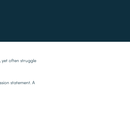
 yet often struggle
ssion statement. A