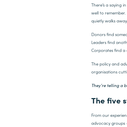
There’s a saying i
well to remember.
quietly walks away
Donors find someo
Leaders find anot
Corporates find a 
The policy and ad
organisations cutt
They’re telling a b
The five s
From our experienc
advocacy groups – f