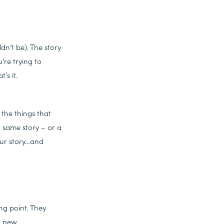
dn’t be). The story
're trying to
's it.
the things that
t same story – or a
your story…and
ng point. They
g new.