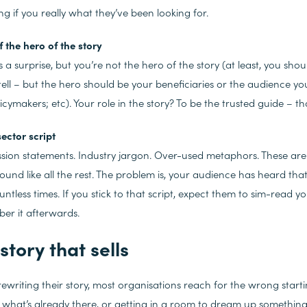
 if you really what they’ve been looking for.
 the hero of the story
a surprise, but you’re not the hero of the story (at least, you shoul
tell – but the hero should be your beneficiaries or the audience you
cymakers; etc). Your role in the story? To be the trusted guide – that
sector script
ion statements. Industry jargon. Over-used metaphors. These are 
ound like all the rest. The problem is, your audience has heard tha
ountless times. If you stick to that script, expect them to sim-read 
er it afterwards.
story that sells
ewriting their story, most organisations reach for the wrong starti
 what’s already there, or getting in a room to dream up somethin