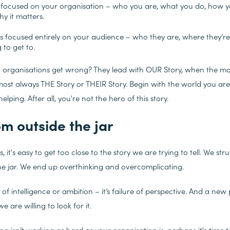
 focused on your organisation – who you are, what you do, how yo
hy it matters.
is focused entirely on your audience – who they are, where they’r
g to get to.
t organisations get wrong? They lead with OUR
Story, when the mo
lmost always THE
Story or THEIR
Story. Begin with the world you ar
lping. After all, you're not the hero of this story.
om outside the jar
, it's easy to get too close to the story we are trying to tell. We str
the jar. We end up overthinking and overcomplicating.
e of intelligence or ambition – it’s failure of perspective. And a new 
e are willing to look for it.
ng isn’t working as hard as your organisation is, perhaps it's time 